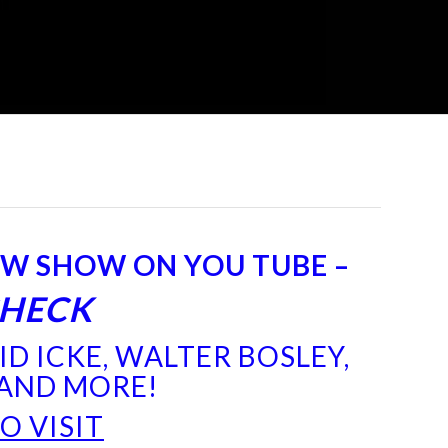
EW SHOW ON YOU TUBE –
CHECK
D ICKE, WALTER BOSLEY,
 AND MORE!
TO
VISIT