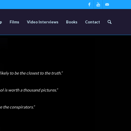
p
Films
Video Interviews
Books
Contact
ikely to be the closest to the truth.”
ol is worth a thousand pictures.”
re the conspirators.”