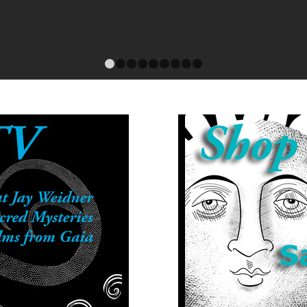
1
2
3
4
5
6
7
8
9