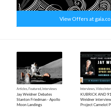
View Offers at gaia.c
Articles
,
Featured
,
Interviews
Interviews
,
Video Inte
Jay Weidner Debates
KUBRICK AND 9
Stanton Friedman - Apollo
Weidner interview
Moon Landings
Project Camelot P