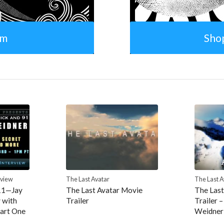
om
Sho
rview
The Last Avatar
The Last A
11—Jay
The Last Avatar Movie
The Last
 with
Trailer
Trailer –
art One
Weidner