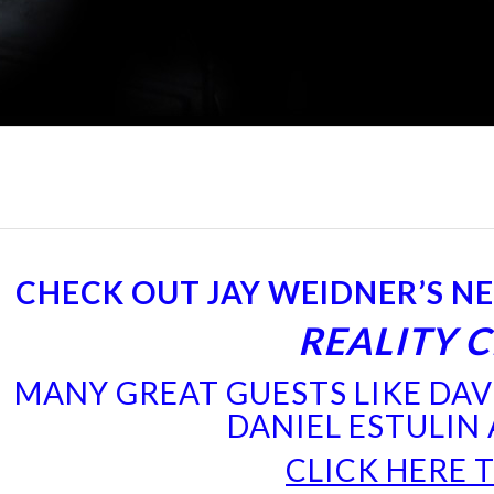
CHECK OUT JAY WEIDNER’S N
REALITY 
MANY GREAT GUESTS LIKE DAVI
DANIEL ESTULIN
CLICK HERE 