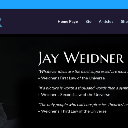
Home Page
Bio
Articles
Sho
“Whatever ideas are the most suppressed
are most l
~ Weidner’s First Law of the Universe
“If a picture is worth a thousand words
then a symb
~ Weidner’s Second Law of the Universe
“The only people who call conspiracies
‘theories’ a
~ Weidner’s Third Law of the Universe