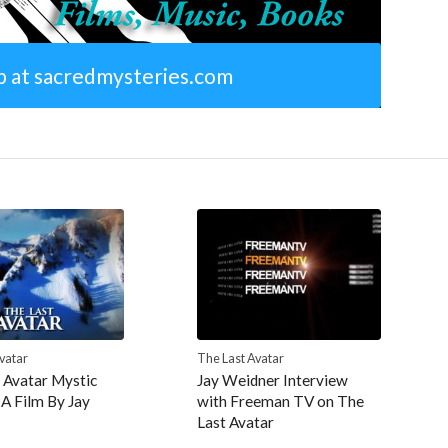
p at sacredmysteries.com
vatar
The Last Avatar
 Avatar Mystic
Jay Weidner Interview
 A Film By Jay
with Freeman TV on The
Last Avatar