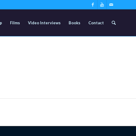
p
Films
Video Interviews
Books
Contact