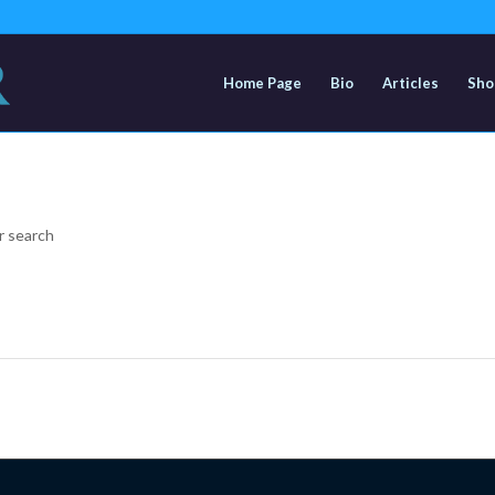
Home Page
Bio
Articles
Sho
r search