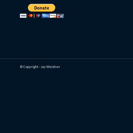
© Copyright - Jay Weidner