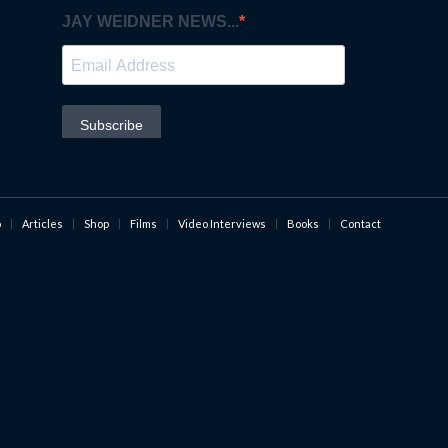
o
Articles
Shop
Films
Video Interviews
Books
Contact