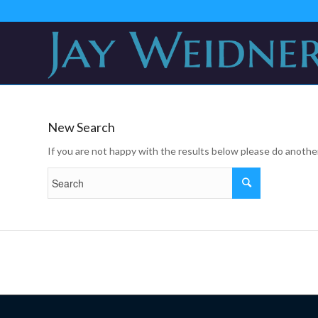
New Search
If you are not happy with the results below please do anothe