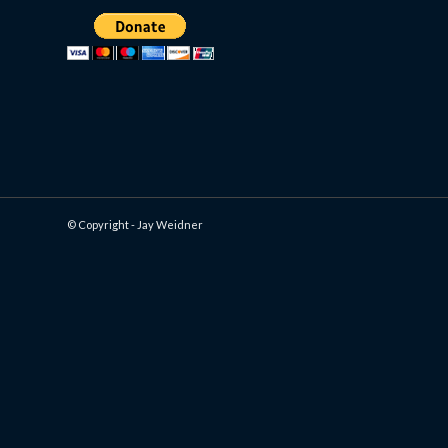
© Copyright - Jay Weidner