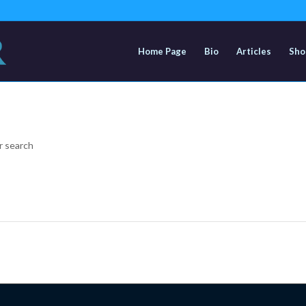
Home Page
Bio
Articles
Sho
r search