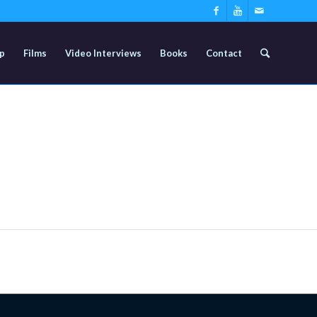
p
Films
Video Interviews
Books
Contact