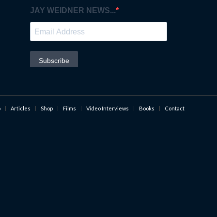
o
Articles
Shop
Films
Video Interviews
Books
Contact