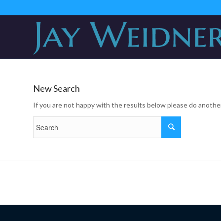
New Search
If you are not happy with the results below please do anothe