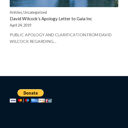
Articles
,
Uncategorized
David Wilcock’s Apology Letter to Gaia Inc
April 24, 2019
PUBLIC APOLOGY AND CLARIFICATION FROM DAVID
WILCOCK REGARDING…