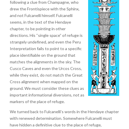
following a clue from Champagne, who
drew the Frontispiece with the Sphinx,
and not Fulcanelli himself. Fulcanelli
seems, in the text of the Hendaye
chapter, to be pointing in other
directions. His “single space” of refuge is
strangely undefined, and even the Peru
Interpretation fails to point to a specific
place identifiable on the ground that
matches the alignments in the sky. The
Cusco Caves and even the Urcos Cross,
while they exist, do not match the Great
Cross alignment when mapped on the
ground. We must consider these clues as
important informational diversions, not as
markers of the place of refuge.
We turned back to Fulcanelli’s words in the Hendaye chapter
with renewed determination. Somewhere Fulcanelli must
have hidden a definitive clue to the place of refuge,