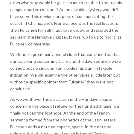
otherwise why would he go to so much trouble to set up his
complex pattern of clues? An unsolvable mystery wouldn’t
have served his obvious purpose of communicating the
secret. If Champagne’s Frontispiece was the real location,
then Fulcanelli himself must have known and recorded the
secret in the Hendaye chapter. It was “up to us to find it” as
Fulcanelli commented.
We found a great many useful clues that convinced us that
our reasoning concerning Cairo and the dawn equinox were
correct, but no smoking gun, no clear and unmistakable
indication. We will examine the other clues a little later, but
without a specific pointer from Fulcanelli they were not
conclusive.
As we went over the paragraph in the Hendaye chapter
concerning the place of refuge for the hundredth time, we
finally noticed the footnote. At the end of the French
sentence formed from the phonetics of the Latin letters,
Fulcanelli adds a note on espace, space. In the note he
points out that the usage of space is that of Tacitus’