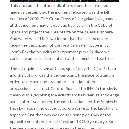
This clue, and the other indications from the monument,
made us certain that the moment indicated was the fall
equinox of 2002. The Great Cross of the galactic alignment
at that moment made it obvious how to align the Cube of
Space and project the Tree of Life on the celestial sphere.
And when we did this, we found that it matched rather
nicely the description of the New Jerusalem Cube in St.
John’s Revelation. With this important piece in place we
could see and intuit the outline of the completed pattern.
The fall equinox dawn at Cairo, specifically the Giza Plateau
and the Sphinx, was the center point, the place to stand, in
order to see and understand the erection of the
precessionally correct Cube of Space. The INRI in the sky is
clearly displayed along the ecliptic arc between galactic edge
and center. Even better, the constellation Leo, the Sphinx in
the sky, rises in the east just before sunrise. The last time it
appeared just that way was on the spring equinox at the
opposite end of the precessional arc 13,000 years ago. So
the signs were clear that the key to the moment of