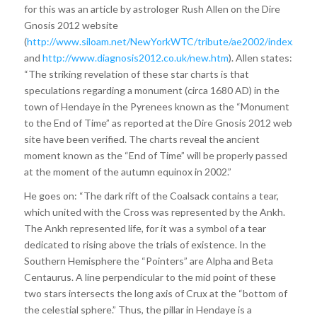
for this was an article by astrologer Rush Allen on the Dire
Gnosis 2012 website
(
http://www.siloam.net/NewYorkWTC/tribute/ae2002/index.html
and
http://www.diagnosis2012.co.uk/new.htm
). Allen states:
“The striking revelation of these star charts is that
speculations regarding a monument (circa 1680 AD) in the
town of Hendaye in the Pyrenees known as the “Monument
to the End of Time” as reported at the Dire Gnosis 2012 web
site have been verified. The charts reveal the ancient
moment known as the “End of Time” will be properly passed
at the moment of the autumn equinox in 2002.”
He goes on: “The dark rift of the Coalsack contains a tear,
which united with the Cross was represented by the Ankh.
The Ankh represented life, for it was a symbol of a tear
dedicated to rising above the trials of existence. In the
Southern Hemisphere the “Pointers” are Alpha and Beta
Centaurus. A line perpendicular to the mid point of these
two stars intersects the long axis of Crux at the “bottom of
the celestial sphere.” Thus, the pillar in Hendaye is a