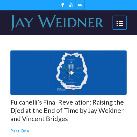
Fulcanelli’s Final Revelation: Raising the
Djed at the End of Time by Jay Weidner
and Vincent Bridges
Part One