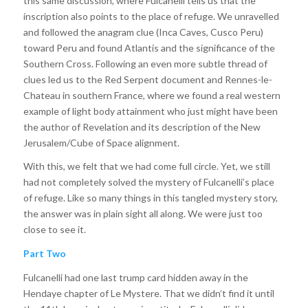
this same discussion, where Fulcanelli tells us that the
inscription also points to the place of refuge. We unravelled
and followed the anagram clue (Inca Caves, Cusco Peru)
toward Peru and found Atlantis and the significance of the
Southern Cross. Following an even more subtle thread of
clues led us to the Red Serpent document and Rennes-le-
Chateau in southern France, where we found a real western
example of light body attainment who just might have been
the author of Revelation and its description of the New
Jerusalem/Cube of Space alignment.
With this, we felt that we had come full circle. Yet, we still
had not completely solved the mystery of Fulcanelli’s place
of refuge. Like so many things in this tangled mystery story,
the answer was in plain sight all along. We were just too
close to see it.
Part Two
Fulcanelli had one last trump card hidden away in the
Hendaye chapter of Le Mystere. That we didn’t find it until