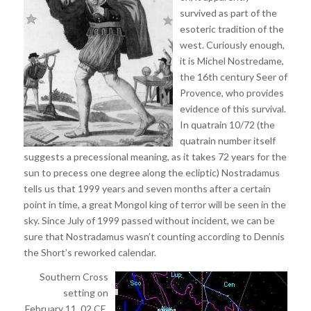
survived as part of the
esoteric tradition of the
west. Curiously enough,
it is Michel Nostredame,
the 16th century Seer of
Provence, who provides
evidence of this survival.
In quatrain 10/72 (the
quatrain number itself
suggests a precessional meaning, as it takes 72 years for the
sun to precess one degree along the ecliptic) Nostradamus
tells us that 1999 years and seven months after a certain
point in time, a great Mongol king of terror will be seen in the
sky. Since July of 1999 passed without incident, we can be
sure that Nostradamus wasn’t counting according to Dennis
the Short’s reworked calendar.
Southern Cross
setting on
February 11, 02 CE,