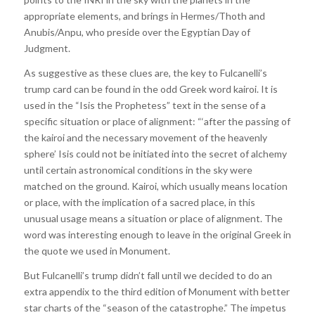
appropriate elements, and brings in Hermes/Thoth and
Anubis/Anpu, who preside over the Egyptian Day of
Judgment.
As suggestive as these clues are, the key to Fulcanelli’s
trump card can be found in the odd Greek word kairoi. It is
used in the “Isis the Prophetess” text in the sense of a
specific situation or place of alignment: “‘after the passing of
the kairoi and the necessary movement of the heavenly
sphere’ Isis could not be initiated into the secret of alchemy
until certain astronomical conditions in the sky were
matched on the ground. Kairoi, which usually means location
or place, with the implication of a sacred place, in this
unusual usage means a situation or place of alignment. The
word was interesting enough to leave in the original Greek in
the quote we used in Monument.
But Fulcanelli’s trump didn’t fall until we decided to do an
extra appendix to the third edition of Monument with better
star charts of the “season of the catastrophe.” The impetus