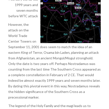
1999 years and
seven months
before WTC attack
However, the
attack on the
World Trade
Center Towers on
September 11, 2001 does seem to match the idea of an
eastern King of Terror, Osama bin Laden, planning an attack
from Afghanistan, an ancient Mongol/Mogul stronghold.
Only the date is two years off. Perhaps Nostradamus was
counting from the last time The Southern Cross appeared as
a complete constellation in February of 2 CE. That would
indeed be almost exactly 1999 years and seven months later.
By dating this pivotal event in this way, Nostradamus reveals
the hidden significance of the Southern Cross as a
precessional marker.
The legend of the Holy Family and the magi leads us to