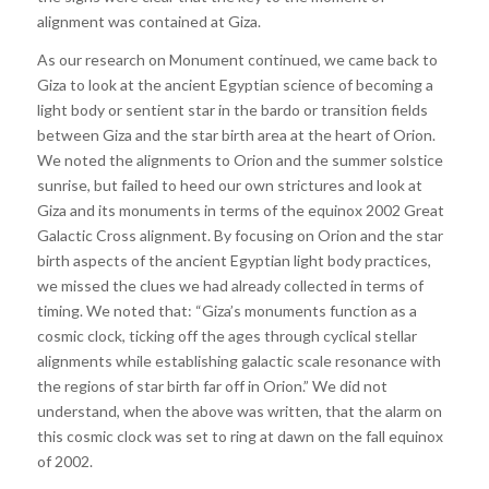
alignment was contained at Giza.
As our research on Monument continued, we came back to
Giza to look at the ancient Egyptian science of becoming a
light body or sentient star in the bardo or transition fields
between Giza and the star birth area at the heart of Orion.
We noted the alignments to Orion and the summer solstice
sunrise, but failed to heed our own strictures and look at
Giza and its monuments in terms of the equinox 2002 Great
Galactic Cross alignment. By focusing on Orion and the star
birth aspects of the ancient Egyptian light body practices,
we missed the clues we had already collected in terms of
timing. We noted that: “Giza’s monuments function as a
cosmic clock, ticking off the ages through cyclical stellar
alignments while establishing galactic scale resonance with
the regions of star birth far off in Orion.” We did not
understand, when the above was written, that the alarm on
this cosmic clock was set to ring at dawn on the fall equinox
of 2002.