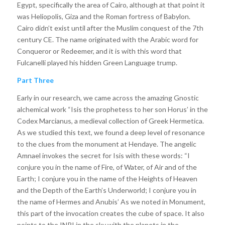
Egypt, specifically the area of Cairo, although at that point it
was Heliopolis, Giza and the Roman fortress of Babylon.
Cairo didn’t exist until after the Muslim conquest of the 7th
century CE. The name originated with the Arabic word for
Conqueror or Redeemer, and it is with this word that
Fulcanelli played his hidden Green Language trump.
Part Three
Early in our research, we came across the amazing Gnostic
alchemical work “Isis the prophetess to her son Horus’ in the
Codex Marcianus, a medieval collection of Greek Hermetica.
As we studied this text, we found a deep level of resonance
to the clues from the monument at Hendaye. The angelic
Amnael invokes the secret for Isis with these words: “I
conjure you in the name of Fire, of Water, of Air and of the
Earth; I conjure you in the name of the Heights of Heaven
and the Depth of the Earth’s Underworld; I conjure you in
the name of Hermes and Anubis’ As we noted in Monument,
this part of the invocation creates the cube of space. It also
points to the INRI in the sky with the planets in the