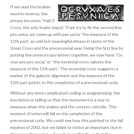
If we read the broken
word in reverse, the
phrase becomes “Hail O
Cross, the only Snake (seps).” If we try to fix the second line,
pes unica, we come up with pes uncia “the measure of the
12th part,” an odd but meaningful phrase in terms of the
Great Cross and the precessional year. Fixing the first line by
putting the unnecessary letters together, we now have “Os
crux ave pes uncia,” or “the essential cross salutes the
measure of the 12th part.” The essential cross suggests a
marker of the galactic alignment and the measure of the
12th part points to the completion of a precessional cycle.
Without any more complicated coding or anagramming, the
inscription is telling us that the monument is a way to
measure when the snakes and the crosses coincide. This
moment of union will fall on the completion of the
precessional cycle. We could see how this pointed to the fall
equinox of 2002, but we failed to notice an important clue in