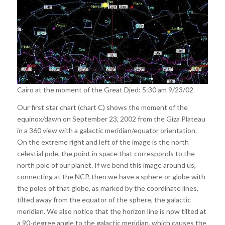
Cairo at the moment of the Great Djed: 5:30 am 9/23/02
Our first star chart (chart C) shows the moment of the
equinox/dawn on September 23, 2002 from the Giza Plateau
in a 360 view with a galactic meridian/equator orientation.
On the extreme right and left of the image is the north
celestial pole, the point in space that corresponds to the
north pole of our planet. If we bend this image around us,
connecting at the NCP, then we have a sphere or globe with
the poles of that globe, as marked by the coordinate lines,
tilted away from the equator of the sphere, the galactic
meridian. We also notice that the horizon line is now tilted at
a 90-degree angle to the galactic meridian, which causes the