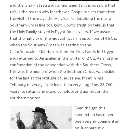
and the Giza Plateau and its monuments. It is possible that
this is the reason why Matthew’s Gospel insists that after
the visit of the magi, the Holy Family fled along the rising
Southern Cross line to Egypt. Coptic tradition tells us that
the Holy Family stayed in Egypt for six years. If we assume
that the nativity of the messiah was in September of 4 BCE,
when the Southern Cross was setting on the
Cairo/Jerusalem/Tabriz line, then the Holy Family left Egypt
and returned to Jerusalem in the winter of 2 CE. As a further
confirmation of the connection with the Southern Cross,
this was the moment when the Southern Cross was visible
for the last at the latitude of Jerusalem. It set in mid
February, never again, or least for a very long time, 23,760
years, to return and stand complete and upright on the
southern horizon.
Even though this
connection has never
been openly commented
on, it apparently