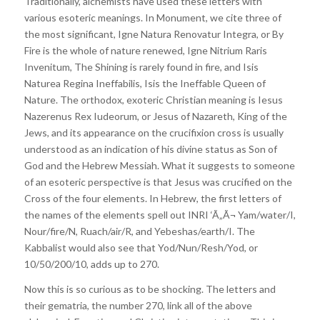
Traditionally, alchemists have used these letters with
various esoteric meanings. In Monument, we cite three of
the most significant, Igne Natura Renovatur Integra, or By
Fire is the whole of nature renewed, Igne Nitrium Raris
Invenitum, The Shining is rarely found in fire, and Isis
Naturea Regina Ineffabilis, Isis the Ineffable Queen of
Nature. The orthodox, exoteric Christian meaning is Iesus
Nazerenus Rex Iudeorum, or Jesus of Nazareth, King of the
Jews, and its appearance on the crucifixion cross is usually
understood as an indication of his divine status as Son of
God and the Hebrew Messiah. What it suggests to someone
of an esoteric perspective is that Jesus was crucified on the
Cross of the four elements. In Hebrew, the first letters of
the names of the elements spell out INRI ‘Ã„Ã¬ Yam/water/I,
Nour/fire/N, Ruach/air/R, and Yebeshas/earth/I. The
Kabbalist would also see that Yod/Nun/Resh/Yod, or
10/50/200/10, adds up to 270.
Now this is so curious as to be shocking. The letters and
their gematria, the number 270, link all of the above