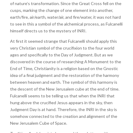
of nature’s transformation. Since the Great Cross fell on the
cusps, marking the change of one element into another,
earth/fire, air/earth, water/air, and fire/water, it was not hard
to see in this a symbol of the alchemical process, as Fulcanelli
himself directs us to the mystery of INRI.
At first it seemed strange that Fulcanelli should apply this
very Christian symbol of the crucifixion to the four world
ages and specifically to the Day of Judgment. But as we
discovered in the course of researching A Monument to the
End of Time, Christianity is a religion based on the Gnostic
idea of a final judgment and the restoration of the harmony
between heaven and earth. The symbol of this harmony is
the descent of the New Jerusalem cube at the end of time.
Fulcanelli seems to be telling us that when the INRI that
hung above the crucified Jesus appears in the sky, then
Judgment Day is at hand. Therefore, the INRI in the sky is
somehow connected to the creation and alignment of the
New Jerusalem Cube of Space.