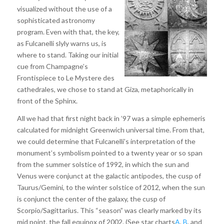
visualized without the use of a
sophisticated astronomy
program. Even with that, the key,
as Fulcanelli slyly warns us, is
where to stand. Taking our initial
cue from Champagne’s
Frontispiece to Le Mystere des
cathedrales, we chose to stand at Giza, metaphorically in
front of the Sphinx.
All we had that first night back in ’97 was a simple ephemeris
calculated for midnight Greenwich universal time. From that,
we could determine that Fulcanelli’s interpretation of the
monument’s symbolism pointed to a twenty year or so span
from the summer solstice of 1992, in which the sun and
Venus were conjunct at the galactic antipodes, the cusp of
Taurus/Gemini, to the winter solstice of 2012, when the sun
is conjunct the center of the galaxy, the cusp of
Scorpio/Sagittarius. This “season” was clearly marked by its
mid point, the fall equinox of 2002. (See star charts
A
,
B
, and