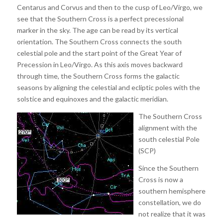
Centarus and Corvus and then to the cusp of Leo/Virgo, we
see that the Southern Cross is a perfect precessional
marker in the sky. The age can be read by its vertical
orientation. The Southern Cross connects the south
celestial pole and the start point of the Great Year of
Precession in Leo/Virgo. As this axis moves backward
through time, the Southern Cross forms the galactic
seasons by aligning the celestial and ecliptic poles with the
solstice and equinoxes and the galactic meridian.
The Southern Cross
alignment with the
south celestial Pole
(SCP)
Since the Southern
Cross is now a
southern hemisphere
constellation, we do
not realize that it was