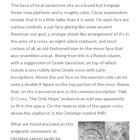
The base of local sandstone sits on a broad but irregular
three-step platform, and is roughly cubic. Close examination
reveals that it is a little taller than it is wide. On each face are
curious symbols, a sun face glaring like some ancient
American sun god, a strange shield-like arrangement of A’s in
the arms of a cross, an eight-sided starburst, and most
curious of all, an old-fashioned man-in-the-moon face that
also resembles a boat. Rising from this is a fluted column,
with a suggestion of Greek classicism, on top of which
stands a very rudely done Greek cross with Latin
inscriptions. Above the sun face on the western side can be
seen a double X figure on the top portion of the cross. Below
that, on the transverse arm, is the common inscription “Hail,
O Cross, The Only Hope,” broken in an odd way apparently
to fit in the space. On the reverse side of the upper cross,
above the starburst, is the Christian symbol INRI.
What we found encoded on this
enigmatic monument at
Hendaye cannot easily be