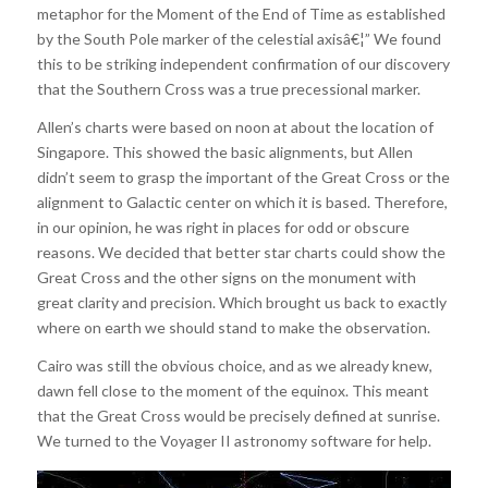
metaphor for the Moment of the End of Time as established
by the South Pole marker of the celestial axisâ€¦” We found
this to be striking independent confirmation of our discovery
that the Southern Cross was a true precessional marker.
Allen’s charts were based on noon at about the location of
Singapore. This showed the basic alignments, but Allen
didn’t seem to grasp the important of the Great Cross or the
alignment to Galactic center on which it is based. Therefore,
in our opinion, he was right in places for odd or obscure
reasons. We decided that better star charts could show the
Great Cross and the other signs on the monument with
great clarity and precision. Which brought us back to exactly
where on earth we should stand to make the observation.
Cairo was still the obvious choice, and as we already knew,
dawn fell close to the moment of the equinox. This meant
that the Great Cross would be precisely defined at sunrise.
We turned to the Voyager II astronomy software for help.