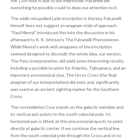
the 11th hour is due to our ineptitude. Fulcanelli did
everything he possibly could to draw our attention to it.
The oddly misspelled Latin inscription is the key. Fulcanelli
himself does not suggest an anagram style of approach.
“Paul Mevryl” introduced this into the discussion in his
afterward to K. R. Johnson’s The Fulcanelli Phenomenon.
While Mevryl’s work with anagrams of the inscription
seemed designed to discredit the whole idea, our version,
The Peru Interpretation, did yield some interesting results,
including a possible location for Atlantis, Tiahuanaco, and an
important astronomical clue. The Urcos Cross (the final
anagram of our interpretation) did exist and, significantly,
was used as an ancient sighting marker for the Southern
Cross.
The constellation Crux stands on the galactic meridian and
its vertical axis points to the south celestial pole. Its
horizontal axis is tilted, at this precessional epoch, to point
directly at galactic center. If we continue the vertical line
from the south celestial pole through the Cross and on to