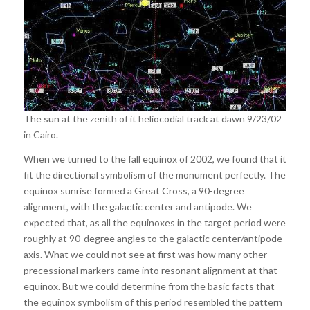
The sun at the zenith of it heliocodial track at dawn 9/23/02
in Cairo.
When we turned to the fall equinox of 2002, we found that it
fit the directional symbolism of the monument perfectly. The
equinox sunrise formed a Great Cross, a 90-degree
alignment, with the galactic center and antipode. We
expected that, as all the equinoxes in the target period were
roughly at 90-degree angles to the galactic center/antipode
axis. What we could not see at first was how many other
precessional markers came into resonant alignment at that
equinox. But we could determine from the basic facts that
the equinox symbolism of this period resembled the pattern