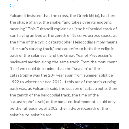
C
.)
Fulcanelli insisted that the cross, the Greek khi (x), has here
the shape of an S, the snake, “and takes over its esoteric
meaning.” This Fulcanelli explains as “the heliocoidal track of
sun having arrived at the zenith of its curve across space, at
the time of the cyclic catastrophe.” Heliocodial simply means
“the sun’s curving track,” and can refer to both the ecliptic
path of the solar year, and the Great Year of Precession’s
backward motion along the same track. From the monument
itself we could determine that the “season” of the
catastrophe was the 20+ year span from summer solstice
1992 to winter solstice 2012. If this arc of the sun’s curving
path was, as Fulcanelli said, the season of catastrophe, then
the zenith of the heliocodial track, the time of the
“catastrophe” itself, or the most critical moment, could only
be the fall equinox of 2002, the mid-point/zenith of the
solstice-to-solstice arc.