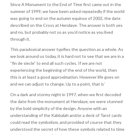
Since A Monument to the End of Time first came out in the
summer of 1999, we have been asked repeatedly if the world
was going to end on the autumn equinox of 2002, the date
described on the Cross at Hendaye. The answer is both yes
and no, but probably not so as you’d notice as you lived
through it.
This paradoxical answer typifies the question as a whole. As
we look around us today, it is hard not to see that we are in a
“fin de siecle” to end all such cycles. If we are not
experiencing the beginning of the end of the world, then
this is at least a good approximation. However life goes on
and we can adjust to change. Up to a point, that is’
On a dark and stormy night in 1997, when we first decoded
the date from the monument at Hendaye, we were stunned
by the bold simplicity of the design. Anyone with an
understanding of the Kabbalah and/or a deck of Tarot cards
could read the symbolism, and provided of course that they
understood the secret of how these symbols related to time