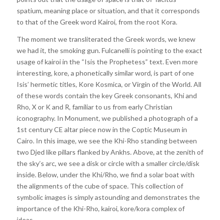
spatium, meaning place or situation, and that it corresponds
to that of the Greek word Kairoi, from the root Kora.
The moment we transliterated the Greek words, we knew
we had it, the smoking gun. Fulcanelli is pointing to the exact
usage of kairoi in the “Isis the Prophetess” text. Even more
interesting, kore, a phonetically similar word, is part of one
Isis’ hermetic titles, Kore Kosmica, or Virgin of the World. All
of these words contain the key Greek consonants, Khi and
Rho, X or K and R, familiar to us from early Christian
iconography. In Monument, we published a photograph of a
1st century CE altar piece now in the Coptic Museum in
Cairo. In this image, we see the Khi-Rho standing between
two Djed like pillars flanked by Ankhs. Above, at the zenith of
the sky’s arc, we see a disk or circle with a smaller circle/disk
inside. Below, under the Khi/Rho, we find a solar boat with
the alignments of the cube of space. This collection of
symbolic images is simply astounding and demonstrates the
importance of the Khi-Rho, kairoi, kore/kora complex of
ideas.