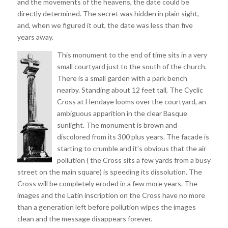
and the movements of the heavens, the date could be
directly determined. The secret was hidden in plain sight,
and, when we figured it out, the date was less than five
years away.
This monument to the end of time sits in a very
small courtyard just to the south of the church.
There is a small garden with a park bench
nearby. Standing about 12 feet tall, The Cyclic
Cross at Hendaye looms over the courtyard, an
ambiguous apparition in the clear Basque
sunlight. The monument is brown and
discolored from its 300 plus years. The facade is
starting to crumble and it’s obvious that the air
pollution ( the Cross sits a few yards from a busy
street on the main square) is speeding its dissolution. The
Cross will be completely eroded in a few more years. The
images and the Latin inscription on the Cross have no more
than a generation left before pollution wipes the images
clean and the message disappears forever.