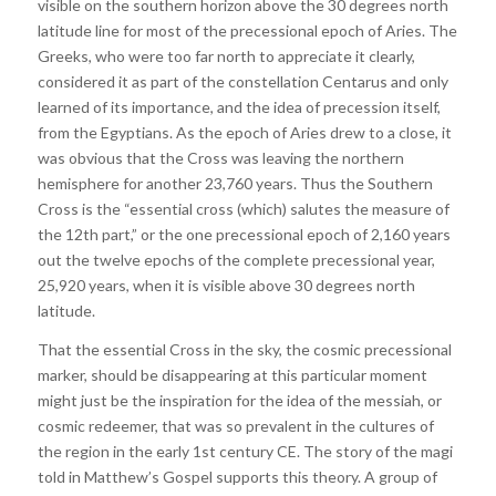
visible on the southern horizon above the 30 degrees north
latitude line for most of the precessional epoch of Aries. The
Greeks, who were too far north to appreciate it clearly,
considered it as part of the constellation Centarus and only
learned of its importance, and the idea of precession itself,
from the Egyptians. As the epoch of Aries drew to a close, it
was obvious that the Cross was leaving the northern
hemisphere for another 23,760 years. Thus the Southern
Cross is the “essential cross (which) salutes the measure of
the 12th part,” or the one precessional epoch of 2,160 years
out the twelve epochs of the complete precessional year,
25,920 years, when it is visible above 30 degrees north
latitude.
That the essential Cross in the sky, the cosmic precessional
marker, should be disappearing at this particular moment
might just be the inspiration for the idea of the messiah, or
cosmic redeemer, that was so prevalent in the cultures of
the region in the early 1st century CE. The story of the magi
told in Matthew’s Gospel supports this theory. A group of