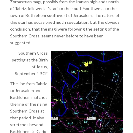
Zoroastrian magi, possibly from the Iranian highlands north
of Tabriz, followed a “star” to the south/southwest to the
town of Bethlehem southwest of Jerusalem. The nature of
this star has occasioned much speculation, but the obvious
conclusion, that the magi were following the setting of the
Southern Cross, seems never before to have been
suggested.
Southern Cross
setting at the Birth
of Jesus,
September 4 BCE
The line from Tabriz
to Jerusalem and
Bethlehem matches
the line of the rising
Southern Cross at
that period. It also
stretches beyond
Bethlehem to Cario