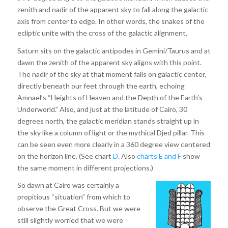
zenith and nadir of the apparent sky to fall along the galactic
axis from center to edge. In other words, the snakes of the
ecliptic unite with the cross of the galactic alignment.
Saturn sits on the galactic antipodes in Gemini/Taurus and at
dawn the zenith of the apparent sky aligns with this point.
The nadir of the sky at that moment falls on galactic center,
directly beneath our feet through the earth, echoing
Amnael’s “Heights of Heaven and the Depth of the Earth’s
Underworld.” Also, and just at the latitude of Cairo, 30
degrees north, the galactic meridian stands straight up in
the sky like a column of light or the mythical Djed pillar. This
can be seen even more clearly in a 360 degree view centered
on the horizon line. (See chart
D
. Also
charts E
and F
show
the same moment in different projections.)
So dawn at Cairo was certainly a
propitious “situation” from which to
observe the Great Cross. But we were
still slightly worried that we were