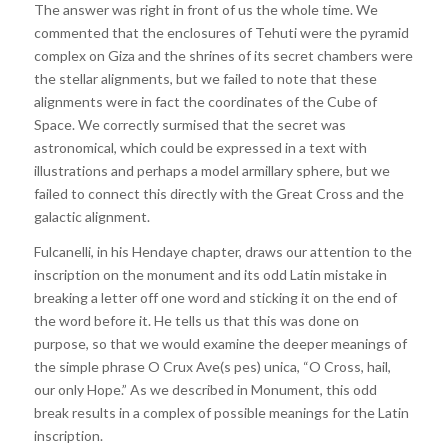
The answer was right in front of us the whole time. We
commented that the enclosures of Tehuti were the pyramid
complex on Giza and the shrines of its secret chambers were
the stellar alignments, but we failed to note that these
alignments were in fact the coordinates of the Cube of
Space. We correctly surmised that the secret was
astronomical, which could be expressed in a text with
illustrations and perhaps a model armillary sphere, but we
failed to connect this directly with the Great Cross and the
galactic alignment.
Fulcanelli, in his Hendaye chapter, draws our attention to the
inscription on the monument and its odd Latin mistake in
breaking a letter off one word and sticking it on the end of
the word before it. He tells us that this was done on
purpose, so that we would examine the deeper meanings of
the simple phrase O Crux Ave(s pes) unica, “O Cross, hail,
our only Hope.” As we described in Monument, this odd
break results in a complex of possible meanings for the Latin
inscription.