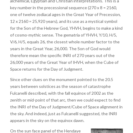
alchemical, Egyptian and Christian interpretations. This is a
key number in the precessional sequence (270 x 8 = 2160,
one of twelve zodiacal ages in the Great Year of Precession,
12 x 2160 = 25,920 years), and its use as a mystical symbol
for the Son of the Hebrew God, YHVH, begins to make a kind
of cosmo-mythic sense. The gematria of YHVH, Y/10, H/5,
V/6, H/5, equals 26, the closest whole number factor to the
years in the Great Year, 26,000. The Son of God would
therefore mean the specific INRI of 270 years out of the
26,000 years of the Great Year of IHVH, when the Cube of
Space returns for the Day of Judgment.
Since other clues on the monument pointed to the 20.5
years between solstices as the season of catastrophe
Fulcanelli described, with the fall equinox of 2002 as the
zenith or mid-point of that arc, then we could expect to find
the INRI of the Day of Judgment/Cube of Space alignment in
the sky. And indeed, just as Fulcanelli suggested, the INRI
appears in the sky on the equinox dawn.
On the sun face panel of the Hendaye