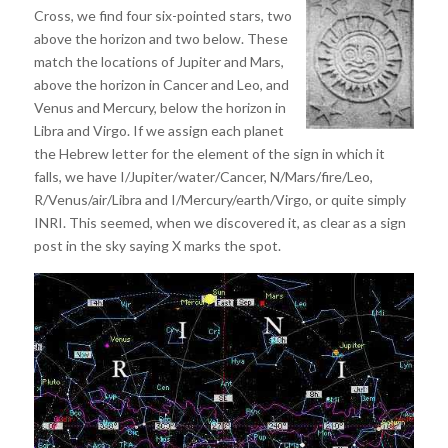
Cross, we find four six-pointed stars, two
above the horizon and two below. These
match the locations of Jupiter and Mars,
above the horizon in Cancer and Leo, and
Venus and Mercury, below the horizon in
Libra and Virgo. If we assign each planet
the Hebrew letter for the element of the sign in which it
falls, we have I/Jupiter/water/Cancer, N/Mars/fire/Leo,
R/Venus/air/Libra and I/Mercury/earth/Virgo, or quite simply
INRI. This seemed, when we discovered it, as clear as a sign
post in the sky saying X marks the spot.