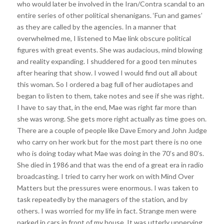
who would later be involved in the Iran/Contra scandal to an
entire series of other political shenanigans. ‘Fun and games’
as they are called by the agencies. In a manner that
overwhelmed me, I listened to Mae link obscure political
figures with great events. She was audacious, mind blowing
and reality expanding. I shuddered for a good ten minutes
after hearing that show. I vowed I would find out all about
this woman. So I ordered a bag full of her audiotapes and
began to listen to them, take notes and see if she was right.
I have to say that, in the end, Mae was right far more than
she was wrong. She gets more right actually as time goes on.
There are a couple of people like Dave Emory and John Judge
who carry on her work but for the most part there is no one
who is doing today what Mae was doing in the 70’s and 80’s.
She died in 1986 and that was the end of a great era in radio
broadcasting. I tried to carry her work on with Mind Over
Matters but the pressures were enormous. I was taken to
task repeatedly by the managers of the station, and by
others. I was worried for my life in fact. Strange men were
parked in cars in front of my house. It was utterly unnerving