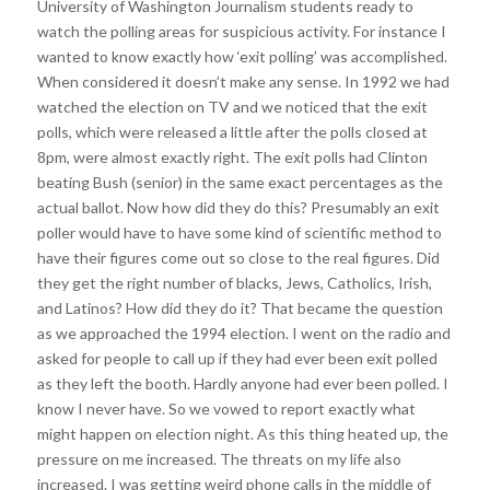
University of Washington Journalism students ready to
watch the polling areas for suspicious activity. For instance I
wanted to know exactly how ‘exit polling’ was accomplished.
When considered it doesn’t make any sense. In 1992 we had
watched the election on TV and we noticed that the exit
polls, which were released a little after the polls closed at
8pm, were almost exactly right. The exit polls had Clinton
beating Bush (senior) in the same exact percentages as the
actual ballot. Now how did they do this? Presumably an exit
poller would have to have some kind of scientific method to
have their figures come out so close to the real figures. Did
they get the right number of blacks, Jews, Catholics, Irish,
and Latinos? How did they do it? That became the question
as we approached the 1994 election. I went on the radio and
asked for people to call up if they had ever been exit polled
as they left the booth. Hardly anyone had ever been polled. I
know I never have. So we vowed to report exactly what
might happen on election night. As this thing heated up, the
pressure on me increased. The threats on my life also
increased. I was getting weird phone calls in the middle of