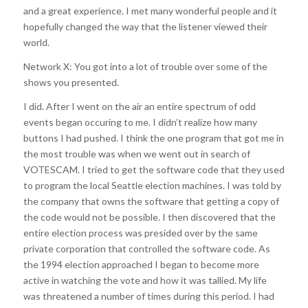
and a great experience. I met many wonderful people and it
hopefully changed the way that the listener viewed their
world.
Network X: You got into a lot of trouble over some of the
shows you presented.
I did. After I went on the air an entire spectrum of odd
events began occuring to me. I didn’t realize how many
buttons I had pushed. I think the one program that got me in
the most trouble was when we went out in search of
VOTESCAM. I tried to get the software code that they used
to program the local Seattle election machines. I was told by
the company that owns the software that getting a copy of
the code would not be possible. I then discovered that the
entire election process was presided over by the same
private corporation that controlled the software code. As
the 1994 election approached I began to become more
active in watching the vote and how it was tallied. My life
was threatened a number of times during this period. I had