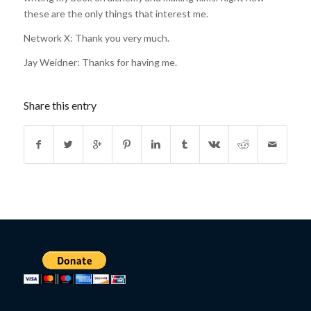
these are the only things that interest me.
Network X: Thank you very much.
Jay Weidner: Thanks for having me.
Share this entry