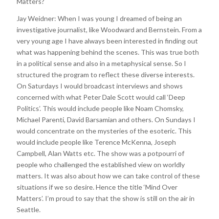
Matters?
Jay Weidner: When I was young I dreamed of being an
investigative journalist, like Woodward and Bernstein. From a
very young age I have always been interested in finding out
what was happening behind the scenes. This was true both
in a political sense and also in a metaphysical sense. So I
structured the program to reflect these diverse interests.
On Saturdays I would broadcast interviews and shows
concerned with what Peter Dale Scott would call ‘Deep
Politics’. This would include people like Noam Chomsky,
Michael Parenti, David Barsamian and others. On Sundays I
would concentrate on the mysteries of the esoteric. This
would include people like Terence McKenna, Joseph
Campbell, Alan Watts etc. The show was a potpourri of
people who challenged the established view on worldly
matters. It was also about how we can take control of these
situations if we so desire. Hence the title ‘Mind Over
Matters’. I’m proud to say that the show is still on the air in
Seattle.