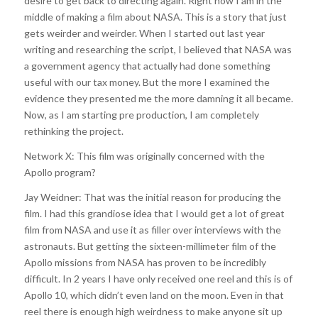
desire to get back to directing again. Right now I am in the
middle of making a film about NASA. This is a story that just
gets weirder and weirder. When I started out last year
writing and researching the script, I believed that NASA was
a government agency that actually had done something
useful with our tax money. But the more I examined the
evidence they presented me the more damning it all became.
Now, as I am starting pre production, I am completely
rethinking the project.
Network X: This film was originally concerned with the
Apollo program?
Jay Weidner: That was the initial reason for producing the
film. I had this grandiose idea that I would get a lot of great
film from NASA and use it as filler over interviews with the
astronauts. But getting the sixteen-millimeter film of the
Apollo missions from NASA has proven to be incredibly
difficult. In 2 years I have only received one reel and this is of
Apollo 10, which didn’t even land on the moon. Even in that
reel there is enough high weirdness to make anyone sit up