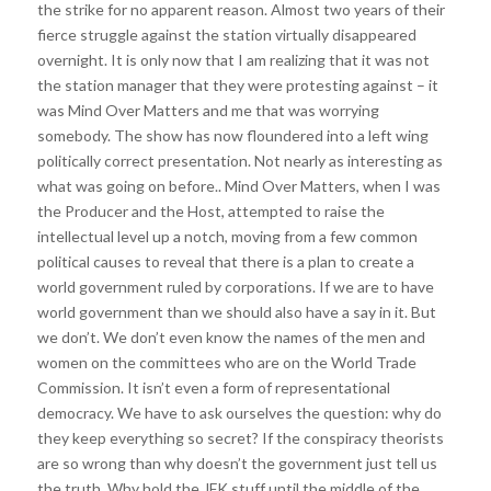
the strike for no apparent reason. Almost two years of their
fierce struggle against the station virtually disappeared
overnight. It is only now that I am realizing that it was not
the station manager that they were protesting against – it
was Mind Over Matters and me that was worrying
somebody. The show has now floundered into a left wing
politically correct presentation. Not nearly as interesting as
what was going on before.. Mind Over Matters, when I was
the Producer and the Host, attempted to raise the
intellectual level up a notch, moving from a few common
political causes to reveal that there is a plan to create a
world government ruled by corporations. If we are to have
world government than we should also have a say in it. But
we don’t. We don’t even know the names of the men and
women on the committees who are on the World Trade
Commission. It isn’t even a form of representational
democracy. We have to ask ourselves the question: why do
they keep everything so secret? If the conspiracy theorists
are so wrong than why doesn’t the government just tell us
the truth. Why hold the JFK stuff until the middle of the