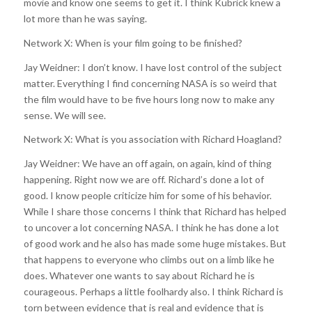
movie and know one seems to get it. I think Kubrick knew a
lot more than he was saying.
Network X: When is your film going to be finished?
Jay Weidner: I don’t know. I have lost control of the subject
matter. Everything I find concerning NASA is so weird that
the film would have to be five hours long now to make any
sense. We will see.
Network X: What is you association with Richard Hoagland?
Jay Weidner: We have an off again, on again, kind of thing
happening. Right now we are off. Richard’s done a lot of
good. I know people criticize him for some of his behavior.
While I share those concerns I think that Richard has helped
to uncover a lot concerning NASA. I think he has done a lot
of good work and he also has made some huge mistakes. But
that happens to everyone who climbs out on a limb like he
does. Whatever one wants to say about Richard he is
courageous. Perhaps a little foolhardy also. I think Richard is
torn between evidence that is real and evidence that is