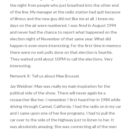
the night from people who just breathed into the other end
of the line. My manager at the radio station had quit because
of illness and the new guy did not like me at all. I knew my
days on the air were numbered. I was fired in August 1994
and never had the chance to report what happened on the
election night of November of that same year. What did
happen is even more interesting. For the first time in memory
there were no exit polls done on that election is Seattle.
They waited until about 10PM to call the elections. Very
interesting.
Network X: Tell us about Mae Brussel.
Jay Weidner: Mae was really my main inspiration for the
political side of the show. There will never again be a
researcher like her. I remember I first heard her in 1984 while
driving through Carmel, California. I had the radio on in my car
and I came upon one of her live programs. I had to pull the
car over to the side of the highway just to listen to her. It
was absolutely amazing. She was connecting all of the men