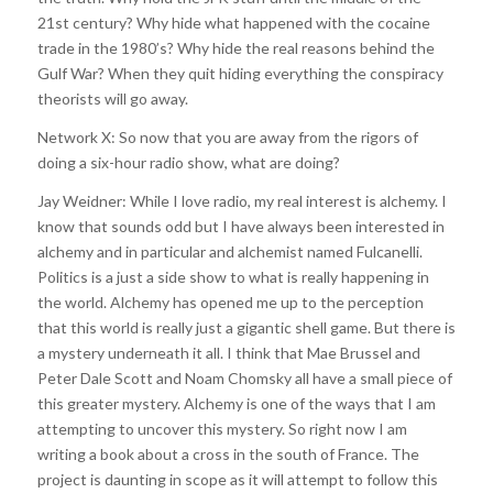
21st century? Why hide what happened with the cocaine
trade in the 1980’s? Why hide the real reasons behind the
Gulf War? When they quit hiding everything the conspiracy
theorists will go away.
Network X: So now that you are away from the rigors of
doing a six-hour radio show, what are doing?
Jay Weidner: While I love radio, my real interest is alchemy. I
know that sounds odd but I have always been interested in
alchemy and in particular and alchemist named Fulcanelli.
Politics is a just a side show to what is really happening in
the world. Alchemy has opened me up to the perception
that this world is really just a gigantic shell game. But there is
a mystery underneath it all. I think that Mae Brussel and
Peter Dale Scott and Noam Chomsky all have a small piece of
this greater mystery. Alchemy is one of the ways that I am
attempting to uncover this mystery. So right now I am
writing a book about a cross in the south of France. The
project is daunting in scope as it will attempt to follow this