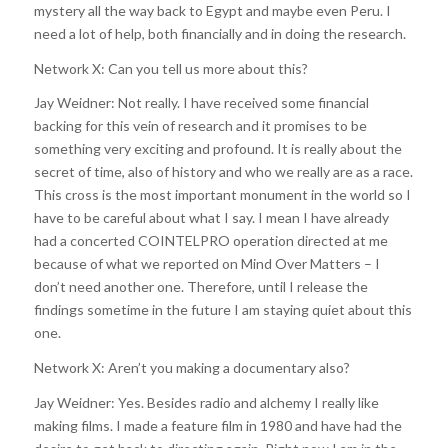
mystery all the way back to Egypt and maybe even Peru. I
need a lot of help, both financially and in doing the research.
Network X: Can you tell us more about this?
Jay Weidner: Not really. I have received some financial
backing for this vein of research and it promises to be
something very exciting and profound. It is really about the
secret of time, also of history and who we really are as a race.
This cross is the most important monument in the world so I
have to be careful about what I say. I mean I have already
had a concerted COINTELPRO operation directed at me
because of what we reported on Mind Over Matters – I
don’t need another one. Therefore, until I release the
findings sometime in the future I am staying quiet about this
one.
Network X: Aren’t you making a documentary also?
Jay Weidner: Yes. Besides radio and alchemy I really like
making films. I made a feature film in 1980 and have had the