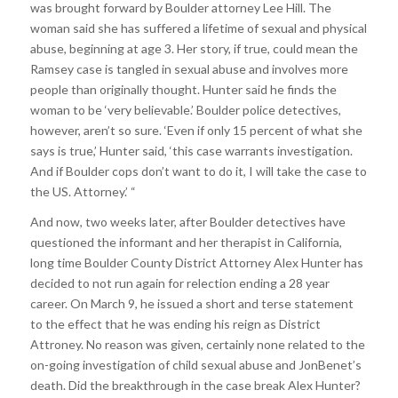
was brought forward by Boulder attorney Lee Hill. The
woman said she has suffered a lifetime of sexual and physical
abuse, beginning at age 3. Her story, if true, could mean the
Ramsey case is tangled in sexual abuse and involves more
people than originally thought. Hunter said he finds the
woman to be ‘very believable.’ Boulder police detectives,
however, aren’t so sure. ‘Even if only 15 percent of what she
says is true,’ Hunter said, ‘this case warrants investigation.
And if Boulder cops don’t want to do it, I will take the case to
the US. Attorney.’ “
And now, two weeks later, after Boulder detectives have
questioned the informant and her therapist in California,
long time Boulder County District Attorney Alex Hunter has
decided to not run again for relection ending a 28 year
career. On March 9, he issued a short and terse statement
to the effect that he was ending his reign as District
Attroney. No reason was given, certainly none related to the
on-going investigation of child sexual abuse and JonBenet’s
death. Did the breakthrough in the case break Alex Hunter?