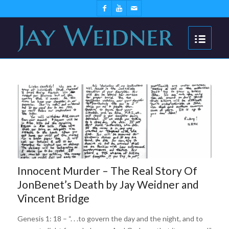
Innocent Murder – The Real Story Of
JonBenet’s Death by Jay Weidner and
Vincent Bridge
Genesis 1: 18 – “. . .to govern the day and the night, and to