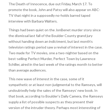
The Death of Innocence, due out Friday, March 17. To
promote the book, John and Patsy will also appear on ABC-
TV that night in a supposedly no-holds barred taped
interview with Barbara Walters.
Things had been quiet on the JonBenet murder story since
the dismissal last fall of the Boulder County grand jury
without handing down an indictment, but last month’s
television ratings period saw a revival of interest in the case.
Two made for TV movies, one a two-nighter based on the
best-selling Perfect Murder, Perfect Town by Lawrence
Schiller, aired in the last week of the ratings month to better
than average audiences.
This new wave of interest in the case, some of it
sympathetic or at least non-judgmental to the Ramseys, will
undoubtedly help the sales of the Ramseys’ new book. In
that book, according to Boulder’s Daily Camera, the Ramseys
supply a list of possible suspects as they present their
version of the intruder theory. Perhaps most interesting of