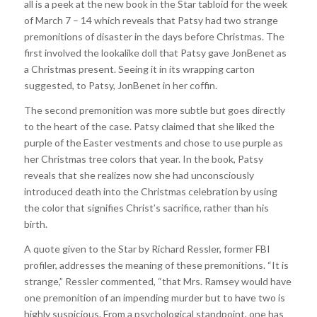
all is a peek at the new book in the Star tabloid for the week
of March 7 – 14 which reveals that Patsy had two strange
premonitions of disaster in the days before Christmas. The
first involved the lookalike doll that Patsy gave JonBenet as
a Christmas present. Seeing it in its wrapping carton
suggested, to Patsy, JonBenet in her coffin.
The second premonition was more subtle but goes directly
to the heart of the case. Patsy claimed that she liked the
purple of the Easter vestments and chose to use purple as
her Christmas tree colors that year. In the book, Patsy
reveals that she realizes now she had unconsciously
introduced death into the Christmas celebration by using
the color that signifies Christ’s sacrifice, rather than his
birth.
A quote given to the Star by Richard Ressler, former FBI
profiler, addresses the meaning of these premonitions. “It is
strange,” Ressler commented, “that Mrs. Ramsey would have
one premonition of an impending murder but to have two is
highly suspicious. From a psychological standpoint, one has