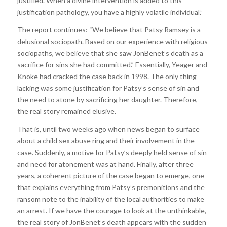
justified. When a divine intervention is added to this
justification pathology, you have a highly volatile individual.”
The report continues: “We believe that Patsy Ramsey is a
delusional sociopath. Based on our experience with religious
sociopaths, we believe that she saw JonBenet’s death as a
sacrifice for sins she had committed.” Essentially, Yeager and
Knoke had cracked the case back in 1998. The only thing
lacking was some justification for Patsy’s sense of sin and
the need to atone by sacrificing her daughter. Therefore,
the real story remained elusive.
That is, until two weeks ago when news began to surface
about a child sex abuse ring and their involvement in the
case. Suddenly, a motive for Patsy’s deeply held sense of sin
and need for atonement was at hand. Finally, after three
years, a coherent picture of the case began to emerge, one
that explains everything from Patsy’s premonitions and the
ransom note to the inability of the local authorities to make
an arrest. If we have the courage to look at the unthinkable,
the real story of JonBenet’s death appears with the sudden