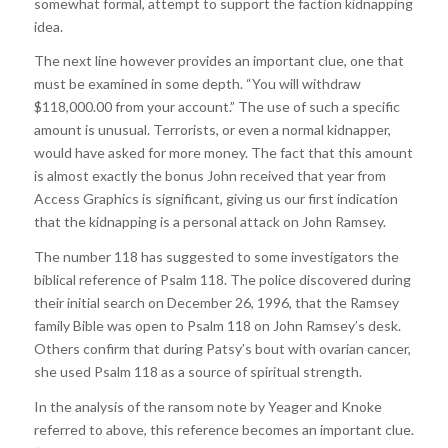
somewhat formal, attempt to support the faction kidnapping
idea.
The next line however provides an important clue, one that
must be examined in some depth. “You will withdraw
$118,000.00 from your account.” The use of such a specific
amount is unusual. Terrorists, or even a normal kidnapper,
would have asked for more money. The fact that this amount
is almost exactly the bonus John received that year from
Access Graphics is significant, giving us our first indication
that the kidnapping is a personal attack on John Ramsey.
The number 118 has suggested to some investigators the
biblical reference of Psalm 118. The police discovered during
their initial search on December 26, 1996, that the Ramsey
family Bible was open to Psalm 118 on John Ramsey’s desk.
Others confirm that during Patsy’s bout with ovarian cancer,
she used Psalm 118 as a source of spiritual strength.
In the analysis of the ransom note by Yeager and Knoke
referred to above, this reference becomes an important clue.