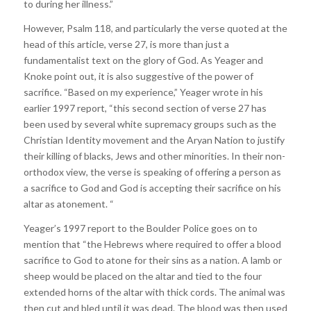
to during her illness.”
However, Psalm 118, and particularly the verse quoted at the
head of this article, verse 27, is more than just a
fundamentalist text on the glory of God. As Yeager and
Knoke point out, it is also suggestive of the power of
sacrifice. “Based on my experience,” Yeager wrote in his
earlier 1997 report, “this second section of verse 27 has
been used by several white supremacy groups such as the
Christian Identity movement and the Aryan Nation to justify
their killing of blacks, Jews and other minorities. In their non-
orthodox view, the verse is speaking of offering a person as
a sacrifice to God and God is accepting their sacrifice on his
altar as atonement. “
Yeager’s 1997 report to the Boulder Police goes on to
mention that “the Hebrews where required to offer a blood
sacrifice to God to atone for their sins as a nation. A lamb or
sheep would be placed on the altar and tied to the four
extended horns of the altar with thick cords. The animal was
then cut and bled until it was dead. The blood was then used