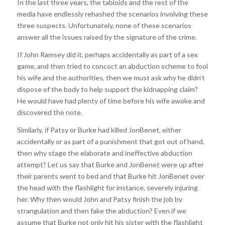
In the last three years, the tabloids and the rest of the
media have endlessly rehashed the scenarios involving these
three suspects. Unfortunately, none of these scenarios
answer all the issues raised by the signature of the crime.
If John Ramsey did it, perhaps accidentally as part of a sex
game, and then tried to concoct an abduction scheme to fool
his wife and the authorities, then we must ask why he didn’t
dispose of the body to help support the kidnapping claim?
He would have had plenty of time before his wife awoke and
discovered the note.
Similarly, if Patsy or Burke had killed JonBenet, either
accidentally or as part of a punishment that got out of hand,
then why stage the elaborate and ineffective abduction
attempt? Let us say that Burke and JonBenet were up after
their parents went to bed and that Burke hit JonBenet over
the head with the flashlight for instance, severely injuring
her. Why then would John and Patsy finish the job by
strangulation and then fake the abduction? Even if we
assume that Burke not only hit his sister with the flashlight