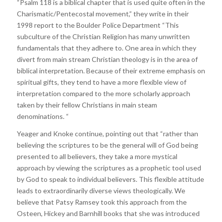
“Psalm 118 is a biblical chapter that is used quite often in the
Charismatic/Pentecostal movement,” they write in their
1998 report to the Boulder Police Department “This
subculture of the Christian Religion has many unwritten
fundamentals that they adhere to. One area in which they
divert from main stream Christian theology is in the area of
biblical interpretation. Because of their extreme emphasis on
spiritual gifts, they tend to have a more flexible view of
interpretation compared to the more scholarly approach
taken by their fellow Christians in main steam
denominations. “
Yeager and Knoke continue, pointing out that “rather than
believing the scriptures to be the general will of God being
presented to all believers, they take a more mystical
approach by viewing the scriptures as a prophetic tool used
by God to speak to individual believers. This flexible attitude
leads to extraordinarily diverse views theologically. We
believe that Patsy Ramsey took this approach from the
Osteen, Hickey and Barnhill books that she was introduced