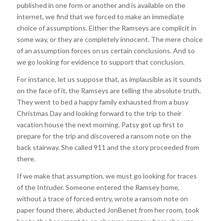
published in one form or another and is available on the
internet, we find that we forced to make an immediate
choice of assumptions. Either the Ramseys are complicit in
some way, or they are completely innocent. The mere choice
of an assumption forces on us certain conclusions. And so
we go looking for evidence to support that conclusion.
For instance, let us suppose that, as implausible as it sounds
on the face of it, the Ramseys are telling the absolute truth.
They went to bed a happy family exhausted from a busy
Christmas Day and looking forward to the trip to their
vacation house the next morning. Patsy got up first to
prepare for the trip and discovered a ransom note on the
back stairway. She called 911 and the story proceeded from
there.
If we make that assumption, we must go looking for traces
of the Intruder. Someone entered the Ramsey home,
without a trace of forced entry, wrote a ransom note on
paper found there, abducted JonBenet from her room, took