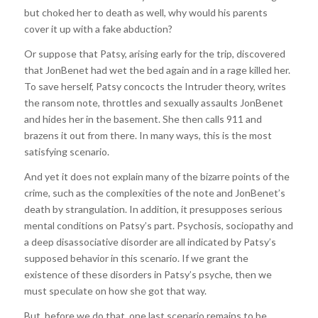
but choked her to death as well, why would his parents
cover it up with a fake abduction?
Or suppose that Patsy, arising early for the trip, discovered
that JonBenet had wet the bed again and in a rage killed her.
To save herself, Patsy concocts the Intruder theory, writes
the ransom note, throttles and sexually assaults JonBenet
and hides her in the basement. She then calls 911 and
brazens it out from there. In many ways, this is the most
satisfying scenario.
And yet it does not explain many of the bizarre points of the
crime, such as the complexities of the note and JonBenet’s
death by strangulation. In addition, it presupposes serious
mental conditions on Patsy’s part. Psychosis, sociopathy and
a deep disassociative disorder are all indicated by Patsy’s
supposed behavior in this scenario. If we grant the
existence of these disorders in Patsy’s psyche, then we
must speculate on how she got that way.
But, before we do that, one last scenario remains to be