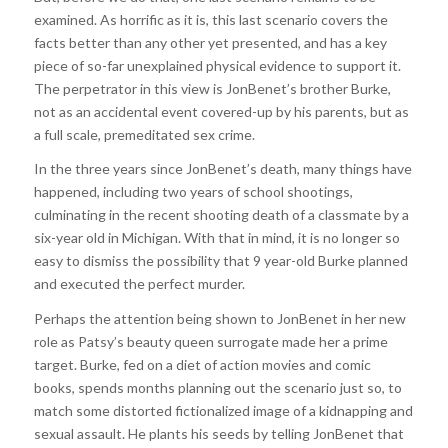
examined. As horrific as it is, this last scenario covers the
facts better than any other yet presented, and has a key
piece of so-far unexplained physical evidence to support it.
The perpetrator in this view is JonBenet’s brother Burke,
not as an accidental event covered-up by his parents, but as
a full scale, premeditated sex crime.
In the three years since JonBenet’s death, many things have
happened, including two years of school shootings,
culminating in the recent shooting death of a classmate by a
six-year old in Michigan. With that in mind, it is no longer so
easy to dismiss the possibility that 9 year-old Burke planned
and executed the perfect murder.
Perhaps the attention being shown to JonBenet in her new
role as Patsy’s beauty queen surrogate made her a prime
target. Burke, fed on a diet of action movies and comic
books, spends months planning out the scenario just so, to
match some distorted fictionalized image of a kidnapping and
sexual assault. He plants his seeds by telling JonBenet that