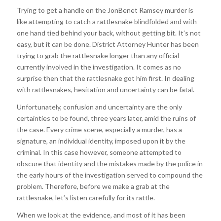
Trying to get a handle on the JonBenet Ramsey murder is
like attempting to catch a rattlesnake blindfolded and with
one hand tied behind your back, without getting bit. It’s not
easy, but it can be done. District Attorney Hunter has been
trying to grab the rattlesnake longer than any official
currently involved in the investigation. It comes as no
surprise then that the rattlesnake got him first. In dealing
with rattlesnakes, hesitation and uncertainty can be fatal.
Unfortunately, confusion and uncertainty are the only
certainties to be found, three years later, amid the ruins of
the case. Every crime scene, especially a murder, has a
signature, an individual identity, imposed upon it by the
criminal. In this case however, someone attempted to
obscure that identity and the mistakes made by the police in
the early hours of the investigation served to compound the
problem. Therefore, before we make a grab at the
rattlesnake, let’s listen carefully for its rattle.
When we look at the evidence, and most of it has been