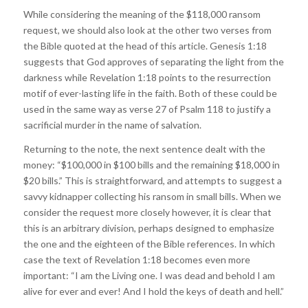
While considering the meaning of the $118,000 ransom
request, we should also look at the other two verses from
the Bible quoted at the head of this article. Genesis 1:18
suggests that God approves of separating the light from the
darkness while Revelation 1:18 points to the resurrection
motif of ever-lasting life in the faith. Both of these could be
used in the same way as verse 27 of Psalm 118 to justify a
sacrificial murder in the name of salvation.
Returning to the note, the next sentence dealt with the
money: “$100,000 in $100 bills and the remaining $18,000 in
$20 bills.” This is straightforward, and attempts to suggest a
savvy kidnapper collecting his ransom in small bills. When we
consider the request more closely however, it is clear that
this is an arbitrary division, perhaps designed to emphasize
the one and the eighteen of the Bible references. In which
case the text of Revelation 1:18 becomes even more
important: “I am the Living one. I was dead and behold I am
alive for ever and ever! And I hold the keys of death and hell.”