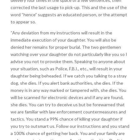
delivery four times in the space of a few sentences, then
corrected the last usage to pick-up. This and the use of the
word “hence” suggests an educated person, or the attempt
to appear so.
“Any deviation from my instructions will result in the
immediate execution of your daughter. You will also be
denied her remains for proper burial. The two gentlemen
watching over your daughter do not particularly like you so I
advise you not to provoke them. Speaking to anyone about
your situation, such as Police, F.B.I., etc., will result in your
daughter being beheaded. If we catch you talking to a stray
dog, she dies. If you alert bank authorities, she dies. If the
money is in any way marked or tampered with, she dies. You
will be scanned for electronic devices and if any are found,
she dies. You can try to deceive us but be forewarned that
we are familiar with law enforcement countermeasures and
tactics. You stand a 99% chance of killing your daughter if
you try to outsmart us. Follow our instructions and you stand
a 100% chance of getting her back. You and your family are