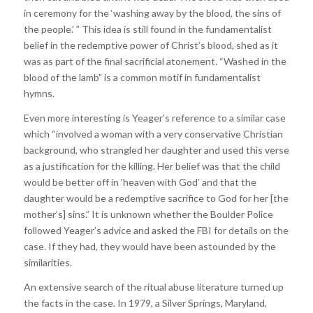
in ceremony for the ‘washing away by the blood, the sins of
the people.’ ” This idea is still found in the fundamentalist
belief in the redemptive power of Christ’s blood, shed as it
was as part of the final sacrificial atonement. “Washed in the
blood of the lamb” is a common motif in fundamentalist
hymns.
Even more interesting is Yeager’s reference to a similar case
which “involved a woman with a very conservative Christian
background, who strangled her daughter and used this verse
as a justification for the killing. Her belief was that the child
would be better off in ‘heaven with God’ and that the
daughter would be a redemptive sacrifice to God for her [the
mother’s] sins.” It is unknown whether the Boulder Police
followed Yeager’s advice and asked the FBI for details on the
case. If they had, they would have been astounded by the
similarities.
An extensive search of the ritual abuse literature turned up
the facts in the case. In 1979, a Silver Springs, Maryland,