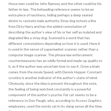
those men could be John Ramsey, and the other could be his
father-in-law. The beheading reference seems to be an
extra piece of nastiness, hiding perhaps a deep seated
desire to castrate male authority. Stray dog echoes a line
from Dirty Harry and has the added connotation of
describing the author’s view of his or her self as isolated and
degraded like a stray dog. Scanned is a word that has
different connotations depending on how it is used. Here it
is used in the sense of supermarket scanner, rather than a
computer image scanner. The phrase law enforcement
countermeasures has an oddly formal and made-up quality to
it, as if the author was uncertain how to say it. Grow a brain
comes from the movie Speed, with Dennis Hopper. Constant
scrutiny is another indicator of the author’s state of mind.
Obviously, since the idea is present throughout the note,
the feeling of being watched constantly is a powerful
component of the author’s psyche. Fat cat seems to be a
reference to Don Paugh, who, according to Access Graphics
employees, used the words cat in its slang sense all the time.