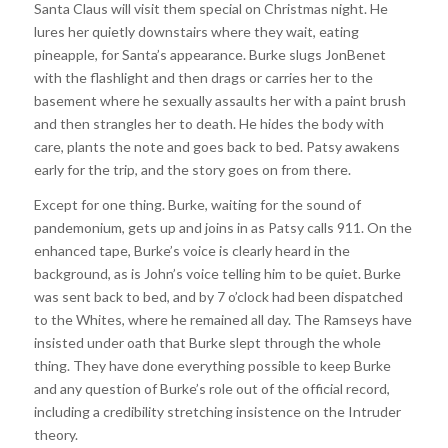
Santa Claus will visit them special on Christmas night. He
lures her quietly downstairs where they wait, eating
pineapple, for Santa’s appearance. Burke slugs JonBenet
with the flashlight and then drags or carries her to the
basement where he sexually assaults her with a paint brush
and then strangles her to death. He hides the body with
care, plants the note and goes back to bed. Patsy awakens
early for the trip, and the story goes on from there.
Except for one thing. Burke, waiting for the sound of
pandemonium, gets up and joins in as Patsy calls 911. On the
enhanced tape, Burke’s voice is clearly heard in the
background, as is John’s voice telling him to be quiet. Burke
was sent back to bed, and by 7 o’clock had been dispatched
to the Whites, where he remained all day. The Ramseys have
insisted under oath that Burke slept through the whole
thing. They have done everything possible to keep Burke
and any question of Burke’s role out of the official record,
including a credibility stretching insistence on the Intruder
theory.