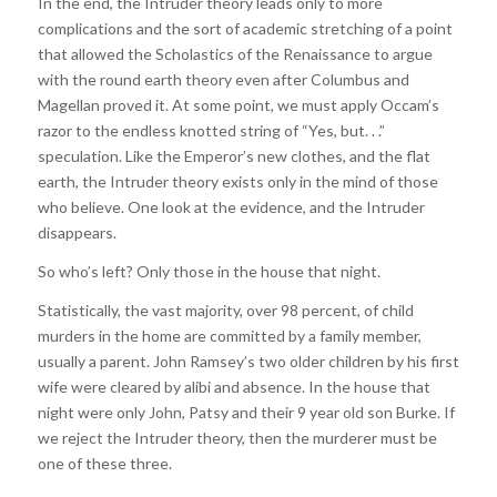
In the end, the Intruder theory leads only to more
complications and the sort of academic stretching of a point
that allowed the Scholastics of the Renaissance to argue
with the round earth theory even after Columbus and
Magellan proved it. At some point, we must apply Occam’s
razor to the endless knotted string of “Yes, but. . .”
speculation. Like the Emperor’s new clothes, and the flat
earth, the Intruder theory exists only in the mind of those
who believe. One look at the evidence, and the Intruder
disappears.
So who’s left? Only those in the house that night.
Statistically, the vast majority, over 98 percent, of child
murders in the home are committed by a family member,
usually a parent. John Ramsey’s two older children by his first
wife were cleared by alibi and absence. In the house that
night were only John, Patsy and their 9 year old son Burke. If
we reject the Intruder theory, then the murderer must be
one of these three.