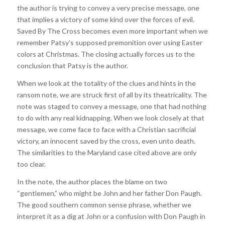
the author is trying to convey a very precise message, one
that implies a victory of some kind over the forces of evil.
Saved By The Cross becomes even more important when we
remember Patsy’s supposed premonition over using Easter
colors at Christmas. The closing actually forces us to the
conclusion that Patsy is the author.
When we look at the totality of the clues and hints in the
ransom note, we are struck first of all by its theatricality. The
note was staged to convey a message, one that had nothing
to do with any real kidnapping. When we look closely at that
message, we come face to face with a Christian sacrificial
victory, an innocent saved by the cross, even unto death.
The similarities to the Maryland case cited above are only
too clear.
In the note, the author places the blame on two
“gentlemen,” who might be John and her father Don Paugh.
The good southern common sense phrase, whether we
interpret it as a dig at John or a confusion with Don Paugh in