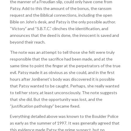
the manner of a Freudian slip, could only have come from
Patsy. Add to this the amount of the bonus, the ransom
request and the Biblical connections, including the open
Bible on John’s desk, and Patsy is the only possible author.
“Victory” and “S.B.T.C.” clinches the identification, and
announces that the deed is done, the innocent is saved and
beyond their reach.
The note was an attempt to tell those she felt were truly
responsible that the sacrifice had been made, and at the
same time to point the finger at the perpetrators of the true
evil. Patsy made it as obvious as she could, and in the first
hours after JonBenet’s body was discovered it is possible
that Patsy wanted to be caught. Perhaps, she really wanted
to tell her story, at least unconsciously. The note suggests
that she did. But the opportunity was lost, and the
“justification pathology” became fixed.
Everything detailed above was known to the Boulder Police
as early as the summer of 1997. It was generally agreed that
this evidence made Patsy the prime suspect, but no