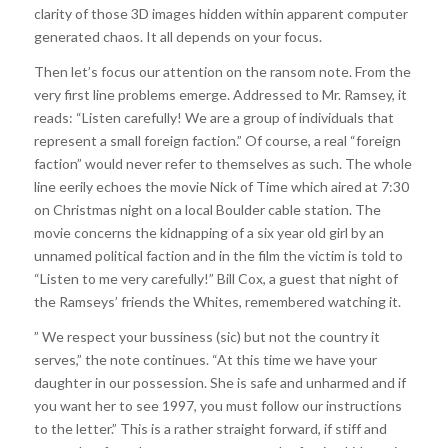
clarity of those 3D images hidden within apparent computer
generated chaos. It all depends on your focus.
Then let’s focus our attention on the ransom note. From the
very first line problems emerge. Addressed to Mr. Ramsey, it
reads: “Listen carefully! We are a group of individuals that
represent a small foreign faction.” Of course, a real “foreign
faction” would never refer to themselves as such. The whole
line eerily echoes the movie Nick of Time which aired at 7:30
on Christmas night on a local Boulder cable station. The
movie concerns the kidnapping of a six year old girl by an
unnamed political faction and in the film the victim is told to
“Listen to me very carefully!” Bill Cox, a guest that night of
the Ramseys’ friends the Whites, remembered watching it.
” We respect your bussiness (sic) but not the country it
serves,” the note continues. “At this time we have your
daughter in our possession. She is safe and unharmed and if
you want her to see 1997, you must follow our instructions
to the letter.” This is a rather straight forward, if stiff and