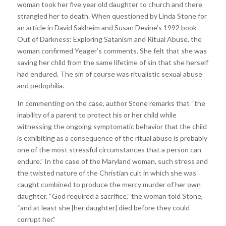
woman took her five year old daughter to church and there
strangled her to death. When questioned by Linda Stone for
an article in David Sakheim and Susan Devine’s 1992 book
Out of Darkness: Exploring Satanism and Ritual Abuse, the
woman confirmed Yeager’s comments. She felt that she was
saving her child from the same lifetime of sin that she herself
had endured. The sin of course was ritualistic sexual abuse
and pedophilia.
In commenting on the case, author Stone remarks that “the
inability of a parent to protect his or her child while
witnessing the ongoing symptomatic behavior that the child
is exhibiting as a consequence of the ritual abuse is probably
one of the most stressful circumstances that a person can
endure.” In the case of the Maryland woman, such stress and
the twisted nature of the Christian cult in which she was
caught combined to produce the mercy murder of her own
daughter. “God required a sacrifice,” the woman told Stone,
“and at least she [her daughter] died before they could
corrupt her.”