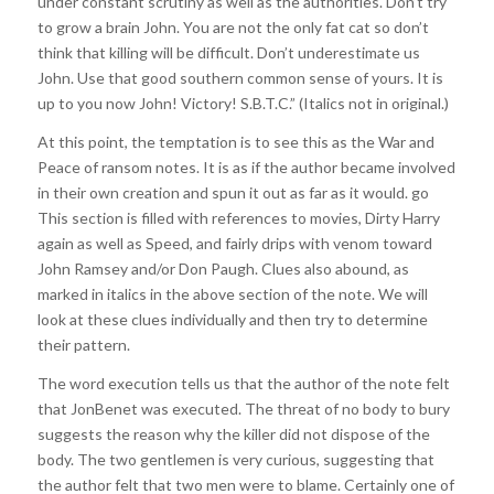
under constant scrutiny as well as the authorities. Don’t try
to grow a brain John. You are not the only fat cat so don’t
think that killing will be difficult. Don’t underestimate us
John. Use that good southern common sense of yours. It is
up to you now John! Victory! S.B.T.C.” (Italics not in original.)
At this point, the temptation is to see this as the War and
Peace of ransom notes. It is as if the author became involved
in their own creation and spun it out as far as it would. go
This section is filled with references to movies, Dirty Harry
again as well as Speed, and fairly drips with venom toward
John Ramsey and/or Don Paugh. Clues also abound, as
marked in italics in the above section of the note. We will
look at these clues individually and then try to determine
their pattern.
The word execution tells us that the author of the note felt
that JonBenet was executed. The threat of no body to bury
suggests the reason why the killer did not dispose of the
body. The two gentlemen is very curious, suggesting that
the author felt that two men were to blame. Certainly one of