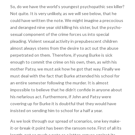
So, do we have the world’s youngest psychopathic sex killer?
Not quite. It is very unlikely, as we will see below, that he
could have written the note. We might imagine a precocious
and deranged nine year old killing his sister, but the psycho-
sexual component of the crime forces us into special
pleading. Violent sexual activity in prepubescent children
almost always stems from the desire to act out the abuse
perpetrated on them. Therefore, if young Burke is sick
enough to commit the crime on his own, then, as with his
mother Patsy, we must ask how he got that way. Finally we
must deal with the fact that Burke attended his school for
an entire semester following the murder. It is almost
impossible to believe that he didn’t confide in anyone about
his nefarious act. Furthermore, if John and Patsy were
covering up for Burke it is doubtful that they would have
insisted on sending him to school for a half a year.
As we look through our spread of scenarios, one key make-
it-or-break-it point has been the ransom note. First of all its
length, not so much a note as a letter, argues against its