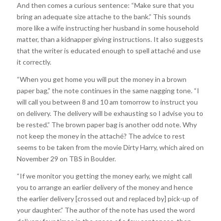
And then comes a curious sentence: “Make sure that you
bring an adequate size attache to the bank.” This sounds
more like a wife instructing her husband in some household
matter, than a kidnapper giving instructions. It also suggests
that the writer is educated enough to spell attaché and use
it correctly.
“When you get home you will put the money in a brown
paper bag,” the note continues in the same nagging tone. “I
will call you between 8 and 10 am tomorrow to instruct you
on delivery. The delivery will be exhausting so I advise you to
be rested.” The brown paper bag is another odd note. Why
not keep the money in the attaché? The advice to rest
seems to be taken from the movie Dirty Harry, which aired on
November 29 on TBS in Boulder.
“If we monitor you getting the money early, we might call
you to arrange an earlier delivery of the money and hence
the earlier delivery [crossed out and replaced by] pick-up of
your daughter.” The author of the note has used the word