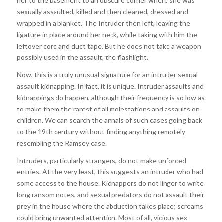
her to the basement to an obscure corner where she was
sexually assaulted, killed and then cleaned, dressed and
wrapped in a blanket. The Intruder then left, leaving the
ligature in place around her neck, while taking with him the
leftover cord and duct tape. But he does not take a weapon
possibly used in the assault, the flashlight.
Now, this is a truly unusual signature for an intruder sexual
assault kidnapping. In fact, it is unique. Intruder assaults and
kidnappings do happen, although their frequency is so low as
to make them the rarest of all molestations and assaults on
children. We can search the annals of such cases going back
to the 19th century without finding anything remotely
resembling the Ramsey case.
Intruders, particularly strangers, do not make unforced
entries. At the very least, this suggests an intruder who had
some access to the house. Kidnappers do not linger to write
long ransom notes, and sexual predators do not assault their
prey in the house where the abduction takes place; screams
could bring unwanted attention. Most of all, vicious sex