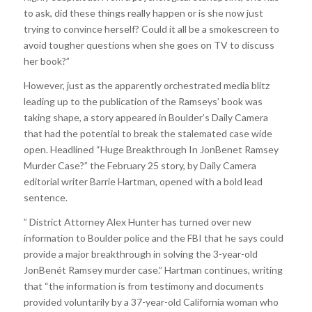
to ask, did these things really happen or is she now just
trying to convince herself? Could it all be a smokescreen to
avoid tougher questions when she goes on TV to discuss
her book?”
However, just as the apparently orchestrated media blitz
leading up to the publication of the Ramseys’ book was
taking shape, a story appeared in Boulder’s Daily Camera
that had the potential to break the stalemated case wide
open. Headlined “Huge Breakthrough In JonBenet Ramsey
Murder Case?” the February 25 story, by Daily Camera
editorial writer Barrie Hartman, opened with a bold lead
sentence.
” District Attorney Alex Hunter has turned over new
information to Boulder police and the FBI that he says could
provide a major breakthrough in solving the 3-year-old
JonBenét Ramsey murder case.” Hartman continues, writing
that “the information is from testimony and documents
provided voluntarily by a 37-year-old California woman who