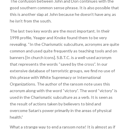
The confusion between John and Don continues with the
good southern common sense phrase. It is also possible that
this is another slap at John because he doesn’t have any, as
he isn’t from the south.
The last two key words are the most important. In their
1998 profile, Yeager and Knoke found them to be very
revealing. “In the Charismatic subculture, acronyms are quite
common and used quite frequently as teaching tools and on
banners [In church icons]. S.B.T.C. is a well-used acronym
that represents the words “saved by the cross”. In our
extensive database of terroristic groups, we find no use of
this phrase with White Supremacy or International
Organizations. The author of the ransom note uses this
acronym along with the word “victory”. The word “victory” is
used in the Charismatic subculture as a verb. It is seen as
the result of actions taken by believers to bind and
overcome Satan’s power primarily in the areas of physical
health.”
What a strange way to end a ransom note! It is almost as if