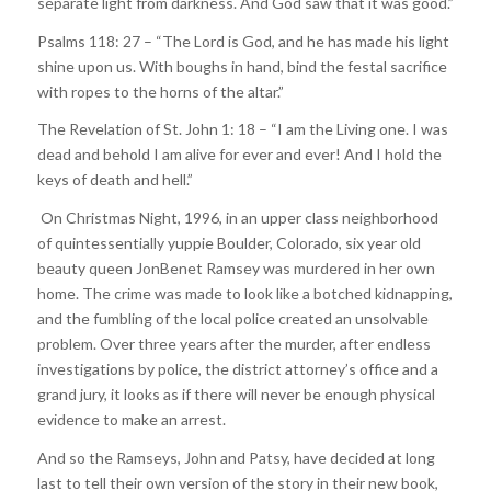
separate light from darkness. And God saw that it was good.”
Psalms 118: 27 – “The Lord is God, and he has made his light
shine upon us. With boughs in hand, bind the festal sacrifice
with ropes to the horns of the altar.”
The Revelation of St. John 1: 18 – “I am the Living one. I was
dead and behold I am alive for ever and ever! And I hold the
keys of death and hell.”
On Christmas Night, 1996, in an upper class neighborhood
of quintessentially yuppie Boulder, Colorado, six year old
beauty queen JonBenet Ramsey was murdered in her own
home. The crime was made to look like a botched kidnapping,
and the fumbling of the local police created an unsolvable
problem. Over three years after the murder, after endless
investigations by police, the district attorney’s office and a
grand jury, it looks as if there will never be enough physical
evidence to make an arrest.
And so the Ramseys, John and Patsy, have decided at long
last to tell their own version of the story in their new book,