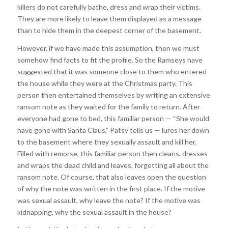
killers do not carefully bathe, dress and wrap their victims.
They are more likely to leave them displayed as a message
than to hide them in the deepest corner of the basement.
However, if we have made this assumption, then we must
somehow find facts to fit the profile. So the Ramseys have
suggested that it was someone close to them who entered
the house while they were at the Christmas party. This
person then entertained themselves by writing an extensive
ransom note as they waited for the family to return. After
everyone had gone to bed, this familiar person — “She would
have gone with Santa Claus,” Patsy tells us — lures her down
to the basement where they sexually assault and kill her.
Filled with remorse, this familiar person then cleans, dresses
and wraps the dead child and leaves, forgetting all about the
ransom note. Of course, that also leaves open the question
of why the note was written in the first place. If the motive
was sexual assault, why leave the note? If the motive was
kidnapping, why the sexual assault in the house?