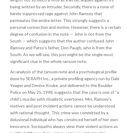
being written by an intruder. Secondly, there is a tone of
barely suppressed rage against John Ramsey that
permeates the entire letter. This strongly suggests a
personal connection and motive. However, there is a certain
degree of confusion in the note — John is not from the
South — which suggests that the author confused John
Ramsey and Patsy’s father, Don Paugh, who is from the
South. As we will see, this just might be the single most
significant clue in the whole ransom note.
An analysis of the ransom note and a psychological profile
done by SERAPH Inc., a private profiling agency run by Dale
Yeager and Denise Knoke, and delivered to the Boulder
Police on May 25, 1998, suggests that the case is one of “a
child’s murder with ritualistic overtones. Mrs. Ramsey’s
motives and post incident actions cannot be understood
with rational thought. This crime was committed by a
delusional individual who has convinced herself of her own
innocence. Sociopaths always view their violent actions as